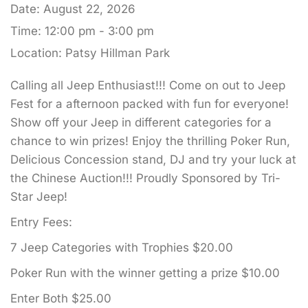
Date:
August 22, 2026
Time:
12:00 pm - 3:00 pm
Location:
Patsy Hillman Park
Calling all Jeep Enthusiast!!! Come on out to Jeep
Fest for a afternoon packed with fun for everyone!
Show off your Jeep in different categories for a
chance to win prizes! Enjoy the thrilling Poker Run,
Delicious Concession stand, DJ and try your luck at
the Chinese Auction!!! Proudly Sponsored by Tri-
Star Jeep!
Entry Fees:
7 Jeep Categories with Trophies $20.00
Poker Run with the winner getting a prize $10.00
Enter Both $25.00