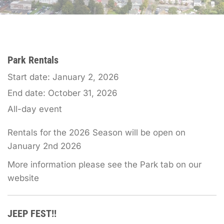
Park Rentals
Start date:
January 2, 2026
End date:
October 31, 2026
All-day event
Rentals for the 2026 Season will be open on
January 2nd 2026
More information please see the Park tab on our
website
JEEP FEST!!