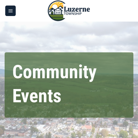
Skip
to
content
Community
Events