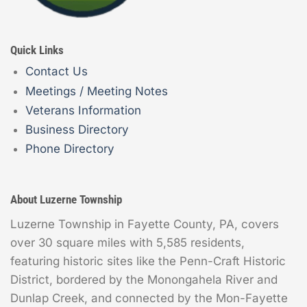
Quick Links
Contact Us
Meetings / Meeting Notes
Veterans Information
Business Directory
Phone Directory
About Luzerne Township
Luzerne Township in Fayette County, PA, covers
over 30 square miles with 5,585 residents,
featuring historic sites like the Penn-Craft Historic
District, bordered by the Monongahela River and
Dunlap Creek, and connected by the Mon-Fayette