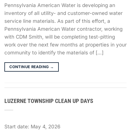
Pennsylvania American Water is developing an
inventory of all utility- and customer-owned water
service line materials. As part of this effort, a
Pennsylvania American Water contractor, working
with CDM Smith, will be completing test-pitting
work over the next few months at properties in your
community to identify the materials of […]
CONTINUE READING
→
LUZERNE TOWNSHIP CLEAN UP DAYS
Start date:
May 4, 2026