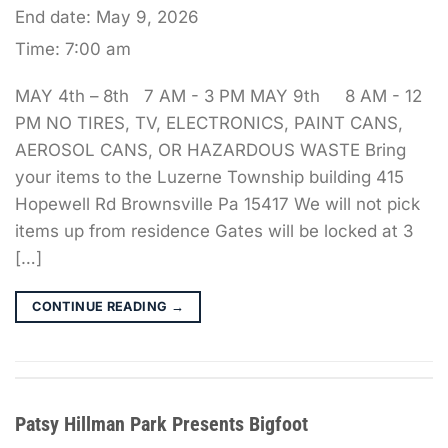
End date:
May 9, 2026
Time:
7:00 am
MAY 4th – 8th 7 AM - 3 PM MAY 9th 8 AM - 12
PM NO TIRES, TV, ELECTRONICS, PAINT CANS,
AEROSOL CANS, OR HAZARDOUS WASTE Bring
your items to the Luzerne Township building 415
Hopewell Rd Brownsville Pa 15417 We will not pick
items up from residence Gates will be locked at 3
[…]
CONTINUE READING
→
Patsy Hillman Park Presents Bigfoot