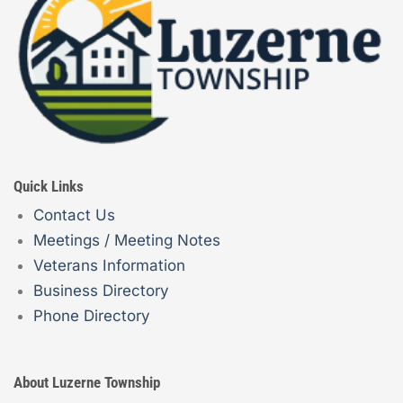
Quick Links
Contact Us
Meetings / Meeting Notes
Veterans Information
Business Directory
Phone Directory
About Luzerne Township