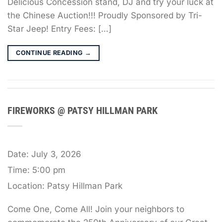
Delicious Concession stand, DJ and try your luck at
the Chinese Auction!!! Proudly Sponsored by Tri-
Star Jeep! Entry Fees: […]
CONTINUE READING
→
FIREWORKS @ PATSY HILLMAN PARK
Date:
July 3, 2026
Time:
5:00 pm
Location:
Patsy Hillman Park
Come One, Come All! Join your neighbors to