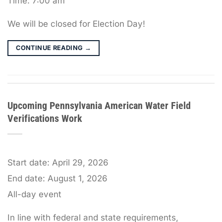
Time:
7:00 am
We will be closed for Election Day!
CONTINUE READING
→
Upcoming Pennsylvania American Water Field
Verifications Work
Start date:
April 29, 2026
End date:
August 1, 2026
All-day event
In line with federal and state requirements,