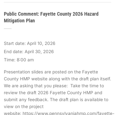
Public Comment: Fayette County 2026 Hazard
Mitigation Plan
Start date:
April 10, 2026
End date:
April 30, 2026
Time:
8:00 am
Presentation slides are posted on the Fayette
County HMP website along with the draft plan itself.
We are asking that you please: Take the time to
review the draft 2026 Fayette County HMP and
submit any feedback. The draft plan is available to
view on the project
website: https://www.pennsylvaniahmp.com/fayette-