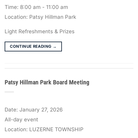
Time:
8:00 am - 11:00 am
Location:
Patsy Hillman Park
Light Refreshments & Prizes
CONTINUE READING
→
Patsy Hillman Park Board Meeting
Date:
January 27, 2026
All-day event
Location:
LUZERNE TOWNSHIP