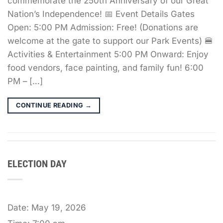
commemorate the 250th Anniversary of our Great
Nation’s Independence! 📅 Event Details Gates
Open: 5:00 PM Admission: Free! (Donations are
welcome at the gate to support our Park Events) 🍔
Activities & Entertainment 5:00 PM Onward: Enjoy
food vendors, face painting, and family fun! 6:00
PM – […]
CONTINUE READING
→
ELECTION DAY
Date:
May 19, 2026