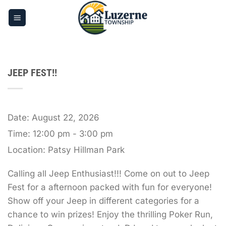
Skip
to
content
JEEP FEST!!
Date:
August 22, 2026
Time:
12:00 pm - 3:00 pm
Location:
Patsy Hillman Park
Calling all Jeep Enthusiast!!! Come on out to Jeep
Fest for a afternoon packed with fun for everyone!
Show off your Jeep in different categories for a
chance to win prizes! Enjoy the thrilling Poker Run,