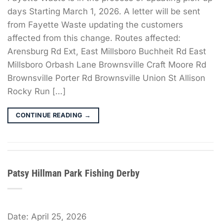
days Starting March 1, 2026. A letter will be sent
from Fayette Waste updating the customers
affected from this change. Routes affected:
Arensburg Rd Ext, East Millsboro Buchheit Rd East
Millsboro Orbash Lane Brownsville Craft Moore Rd
Brownsville Porter Rd Brownsville Union St Allison
Rocky Run […]
CONTINUE READING
→
Patsy Hillman Park Fishing Derby
Date:
April 25, 2026