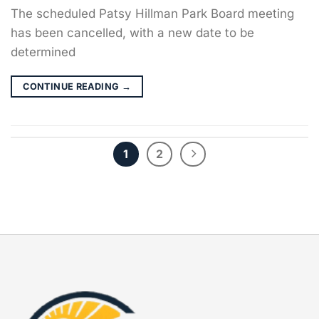
The scheduled Patsy Hillman Park Board meeting
has been cancelled, with a new date to be
determined
CONTINUE READING
→
1
2