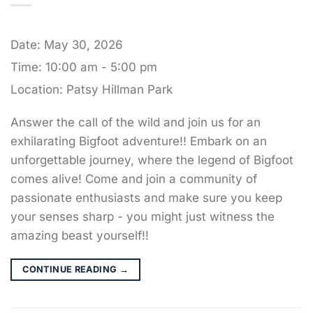
Date:
May 30, 2026
Time:
10:00 am - 5:00 pm
Location:
Patsy Hillman Park
Answer the call of the wild and join us for an
exhilarating Bigfoot adventure!! Embark on an
unforgettable journey, where the legend of Bigfoot
comes alive! Come and join a community of
passionate enthusiasts and make sure you keep
your senses sharp - you might just witness the
amazing beast yourself!!
CONTINUE READING
→