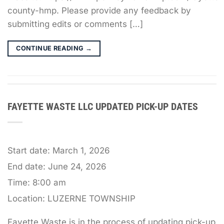
county-hmp. Please provide any feedback by
submitting edits or comments […]
CONTINUE READING
→
FAYETTE WASTE LLC UPDATED PICK-UP DATES
Start date:
March 1, 2026
End date:
June 24, 2026
Time:
8:00 am
Location:
LUZERNE TOWNSHIP
Fayette Waste is in the process of updating pick-up