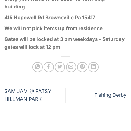
building
415 Hopewell Rd Brownsville Pa 15417
We will not pick items up from residence
Gates will be locked at 3 pm weekdays – Saturday
gates will lock at 12 pm
SAM JAM @ PATSY
Fishing Derby
HILLMAN PARK