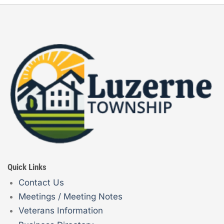
Quick Links
Contact Us
Meetings / Meeting Notes
Veterans Information