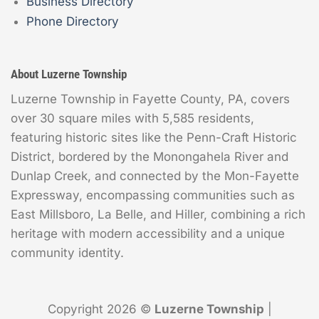
Business Directory
Phone Directory
About Luzerne Township
Luzerne Township in Fayette County, PA, covers
over 30 square miles with 5,585 residents,
featuring historic sites like the Penn-Craft Historic
District, bordered by the Monongahela River and
Dunlap Creek, and connected by the Mon-Fayette
Expressway, encompassing communities such as
East Millsboro, La Belle, and Hiller, combining a rich
heritage with modern accessibility and a unique
community identity.
Copyright 2026 ©
Luzerne Township
|