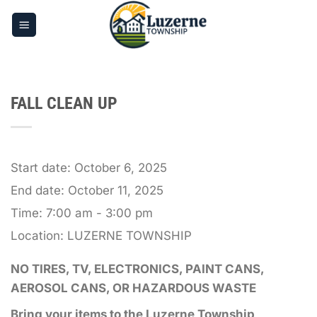
Skip
to
content
FALL CLEAN UP
Start date:
October 6, 2025
End date:
October 11, 2025
Time:
7:00 am - 3:00 pm
Location:
LUZERNE TOWNSHIP
NO TIRES, TV, ELECTRONICS, PAINT CANS,
AEROSOL CANS, OR HAZARDOUS WASTE
Bring your items to the Luzerne Township