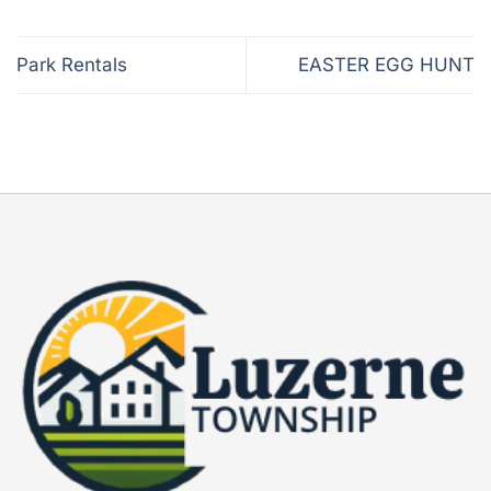
Park Rentals
EASTER EGG HUNT