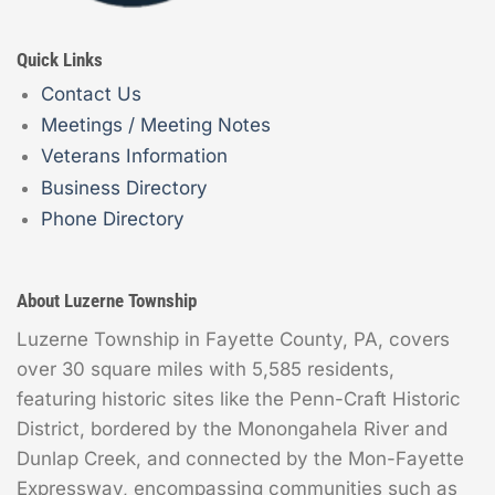
Quick Links
Contact Us
Meetings / Meeting Notes
Veterans Information
Business Directory
Phone Directory
About Luzerne Township
Luzerne Township in Fayette County, PA, covers
over 30 square miles with 5,585 residents,
featuring historic sites like the Penn-Craft Historic
District, bordered by the Monongahela River and
Dunlap Creek, and connected by the Mon-Fayette
Expressway, encompassing communities such as