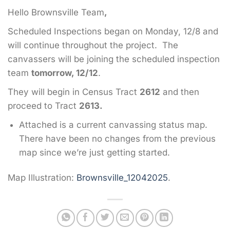
Hello Brownsville Team
,
Scheduled Inspections began on Monday, 12/8 and
will continue throughout the project. The
canvassers will be joining the scheduled inspection
team
tomorrow, 12/12
.
They will begin in Census Tract
2612
and then
proceed to Tract
2613.
Attached is a current canvassing status map.
There have been no changes from the previous
map since we’re just getting started.
Map Illustration:
Brownsville_12042025
.