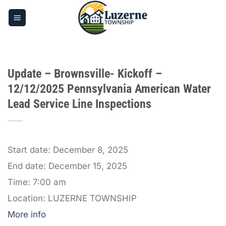
Skip
to
content
Update – Brownsville- Kickoff –
12/12/2025 Pennsylvania American Water
Lead Service Line Inspections
Start date:
December 8, 2025
End date:
December 15, 2025
Time:
7:00 am
Location:
LUZERNE TOWNSHIP
More info